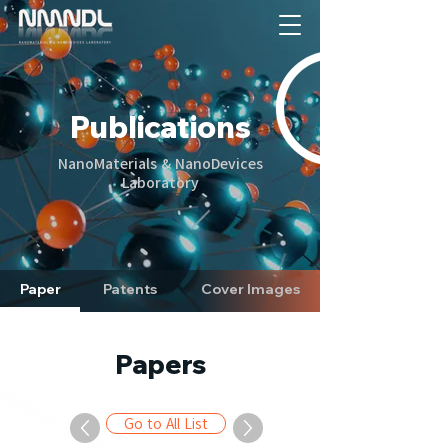
Publications
NanoMaterials & NanoDevices
Laboratory
Paper
Patents
Cover Images
Papers
Go to All List