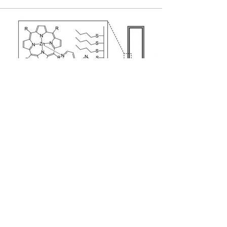
ADDRES
제2공학관 25421호, 제2종합연구동 83460호
Contact Info
NMNDL | 성균관대학교 화학공학과 나노소재 및 소자연구실
Tel :
031-290-7268
(연구실),
031-290-7345
(교수님 사무실)
Email :
pjyoo@skku.edu
(교수님)​​