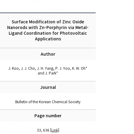
Surface Modification of Zinc Oxide
Nanorods with Zn-Porphyrin via Metal-
Ligand Coordination for Photovoltaic
Applications
Author
J. Koo, J. J. Cho, J. H. Yang, P. J. Yoo, K. W. Oh*
and J. Park*
Journal
Bulletin of the Korean Chemical Society
Page number
33, 636
[Link]