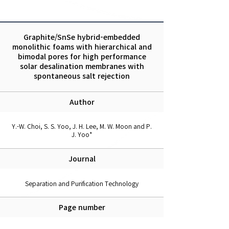
Graphite/SnSe hybrid-embedded
monolithic foams with hierarchical and
bimodal pores for high performance
solar desalination membranes with
spontaneous salt rejection
Author
Y.-W. Choi, S. S. Yoo, J. H. Lee, M. W. Moon and P.
J. Yoo*
Journal
Separation and Purification Technology
Page number