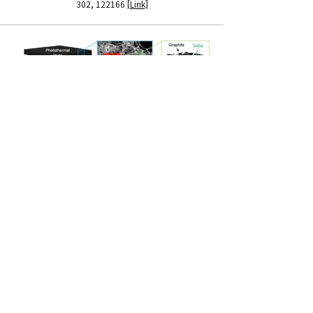
302, 122166
[Link]
ADDRES
제2공학관 25421호, 제2종합연구동 83460호
Contact Info
NMNDL | 성균관대학교 화학공학과 나노소재 및 소자연구실
Tel :
031-290-7268
(연구실),
031-290-7345
(교수님 사무실)
Email :
pjyoo@skku.edu
(교수님)​​
Copyright © 2023
NMND Lab
. All rights reserved