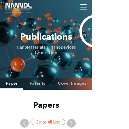
Publications
NanoMaterials & NanoDevices
Laboratory
Paper
Patents
Cover Images
Papers
Go to All List