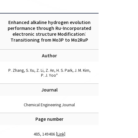
Enhanced alkaline hydrogen evolution
performance through Ru-Incorporated
electronic structure Modification:
Transitioning from Mo3P to Mo2RuP
Author
P. Zhang, S. Xu, Z. Li, Z. An, H. S. Park, J. M. Kim,
P. J. Yoo*
Journal
Chemical Engineering Journal
Page number
485, 149486
[Link]