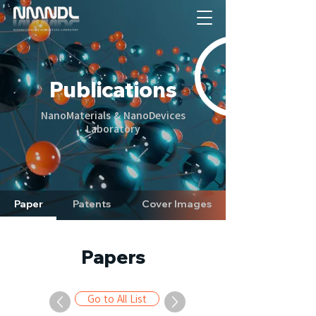
Publications
NanoMaterials & NanoDevices
Laboratory
Paper
Patents
Cover Images
Papers
Go to All List