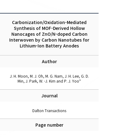
Carbonization/Oxidation-Mediated
Synthesis of MOF-Derived Hollow
Nanocages of ZnO/N-doped Carbon
Interwoven by Carbon Nanotubes for
Lithium-Ion Battery Anodes
Author
J. H. Moon, M. J. Oh, M. G. Nam, J. H. Lee, G. D.
Min, J. Park, W. -J. Kim and P. J. Yoo*
Journal
Dalton Transactions
Page number