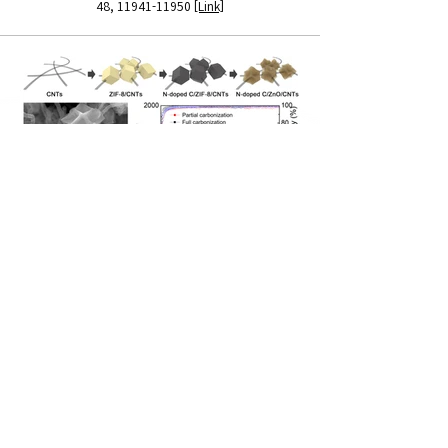
48,
11941-11950
[Link]
ADDRES
제2공학관 25421호, 제2종합연구동 83460호
Contact Info
NMNDL | 성균관대학교 화학공학과 나노소재 및 소자연구실
Tel :
031-290-7268
(연구실),
031-290-7345
(교수님 사무실)
Email :
pjyoo@skku.edu
(교수님)​​