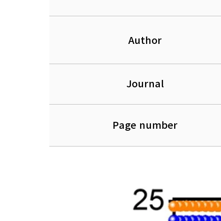
Author
Journal
Page number