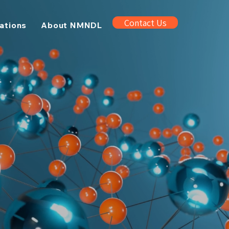
Contact Us
cations
About NMNDL