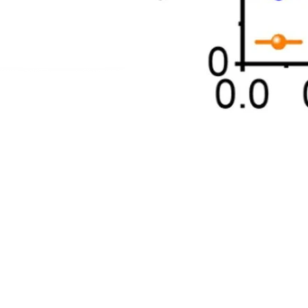
ADDRES