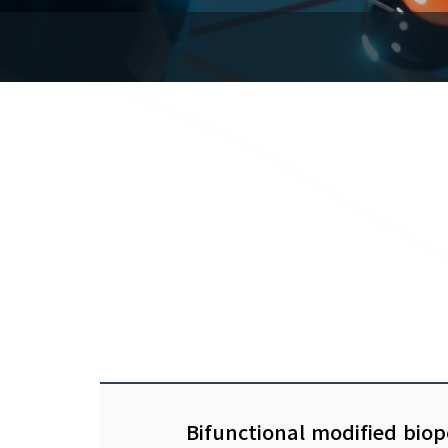
Bifunctional modified biop