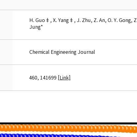
H. Guo‡, X. Yang‡, J. Zhu, Z. An, O. Y. Gong, Z. L
Jung*
Chemical Engineering Journal
460, 141699
[Link]