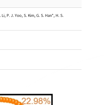
i, P. J. Yoo, S. Kim, G. S. Han*, H. S.