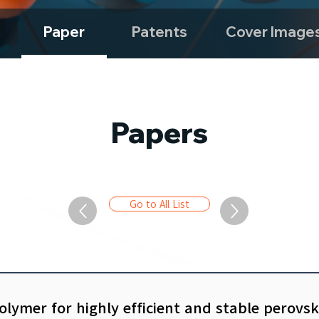
Paper
Patents
Cover Image
Papers
Go to All List
olymer for highly efficient and stable perovsk