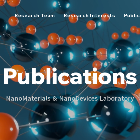
Research Team
Research Interests
Publi
Publications
NanoMaterials & NanoDevices Laboratory