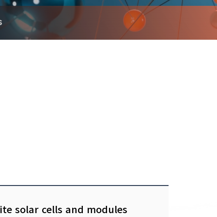
s
ite solar cells and modules